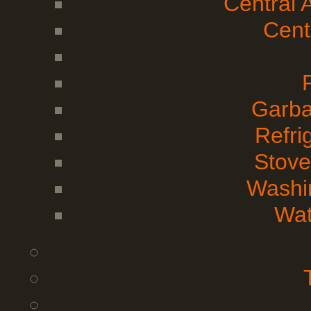
Central 
Cent
Garba
Refri
Stove
Washi
Wat