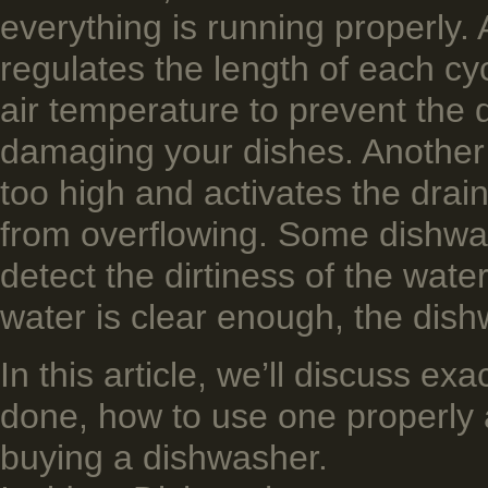
everything is running properly. 
regulates the length of each cy
air ­temperature to prevent the
damaging your dishes. Another s
too high and activates the drai
from overflowing. Some dishwa
detect the dirtiness of the wat
water is clear enough, the dis
In this article, we’ll discuss e
done, how to use one properly 
buying a dishwasher.