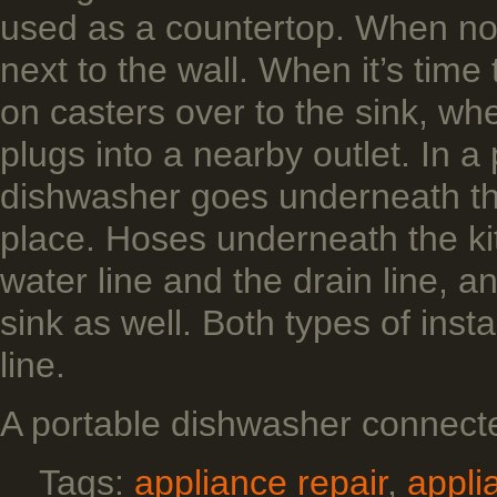
used as a countertop. When not 
next to the wall. When it’s time 
on casters over to the sink, whe
plugs into a nearby outlet. In a
dishwasher goes underneath the
place. Hoses underneath the kit
water line and the drain line, a
sink as well. Both types of inst
line.
A portable dishwasher connecte
Tags:
appliance repair
,
appli