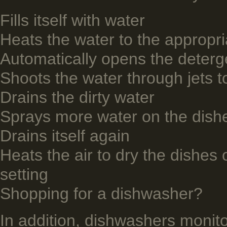
Fills itself with water
Heats the water to the appropr
Automatically opens the deterge
Shoots the water through jets t
Drains the dirty water
Sprays more water on the dishe
Drains itself again
Heats the air to dry the dishes o
setting
Shopping for a dishwasher?
­In addition, dishwashers moni