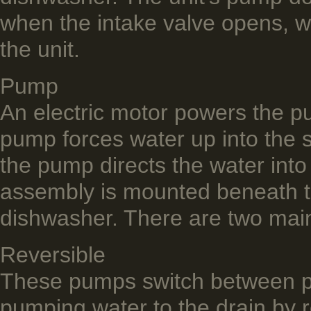
when the intake valve opens, wa
the unit.
Pump
An electric motor powers the p
pump forces water up into the s
the pump directs the water int
assembly is mounted beneath th
dishwasher. There are two mai
Reversible
These pumps switch between p
pumping water to the drain by r