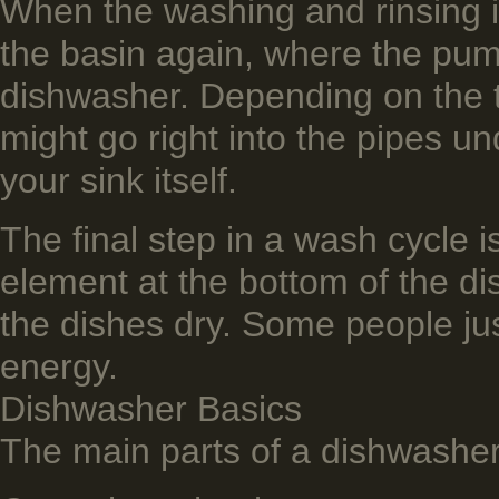
When the washing and rinsing i
the basin again, where the pum
dishwashe­r. Depending on the 
might go right into the pipes un
your sink itself.
The final step in a wash cycle i
element at the bottom of the di
the dishes dry. Some people jus
energy.
Dishwasher Basics
The main parts of a dishwasher